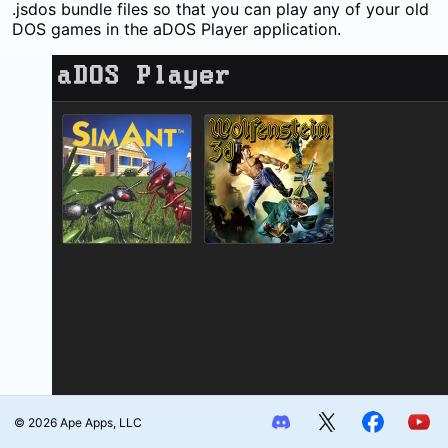
.jsdos bundle files so that you can play any of your old
DOS games in the aDOS Player application.
© 2026 Ape Apps, LLC