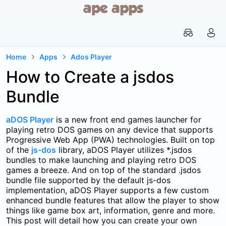


Home
Apps
Ados Player


How to Create a jsdos
Bundle
aDOS Player
is a new front end games launcher for
playing retro DOS games on any device that supports
Progressive Web App (PWA) technologies. Built on top
of the
js-dos
library, aDOS Player utilizes *.jsdos
bundles to make launching and playing retro DOS
games a breeze. And on top of the standard .jsdos
bundle file supported by the default js-dos
implementation, aDOS Player supports a few custom
enhanced bundle features that allow the player to show
things like game box art, information, genre and more.
This post will detail how you can create your own