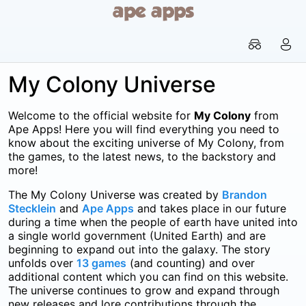


My Colony Universe
Welcome to the official website for
My Colony
from
Ape Apps! Here you will find everything you need to
know about the exciting universe of My Colony, from
the games, to the latest news, to the backstory and
more!
The My Colony Universe was created by
Brandon
Stecklein
and
Ape Apps
and takes place in our future
during a time when the people of earth have united into
a single world government (United Earth) and are
beginning to expand out into the galaxy. The story
unfolds over
13 games
(and counting) and over
additional content which you can find on this website.
The universe continues to grow and expand through
new releases and lore contributions through the